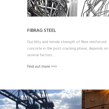
FIBRAG STEEL
Ductility and tensile strength of fibre reinforced
concrete in the post-cracking phase, depends on
several factors…
Find out more >>>