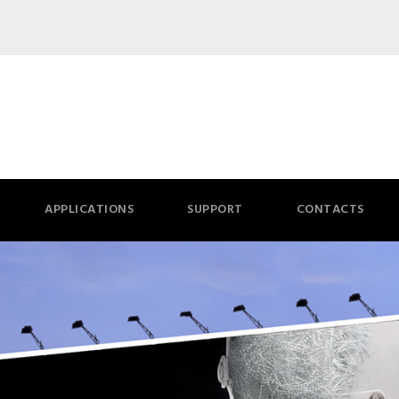
APPLICATIONS
SUPPORT
CONTACTS