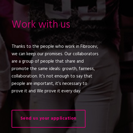
Work with us
Thanks to the people who work in Fibrocev,
we can keep our promises. Our collaborators
are a group of people that share and
promote the same ideals: growth, fairness,
collaboration. It’s not enough to say that
people are important, it’s necessary to
prove it and We prove it every day.
Send us your application