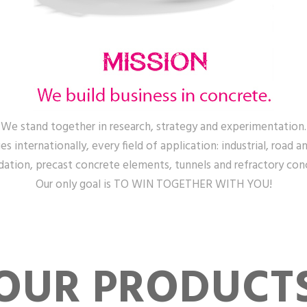
We stand together in research, strategy and experimentation.
s internationally, every field of application: industrial, road an
ation, precast concrete elements, tunnels and refractory con
Our only goal is TO WIN TOGETHER WITH YOU!
OUR PRODUCT