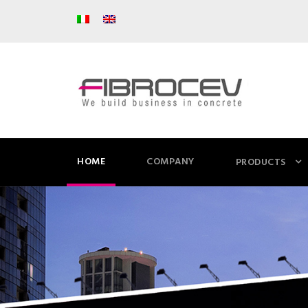
HOME
COMPANY
PRODUCTS