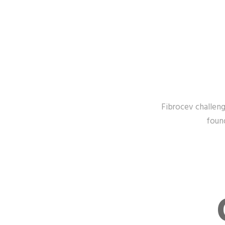
Fibrocev challenge
found