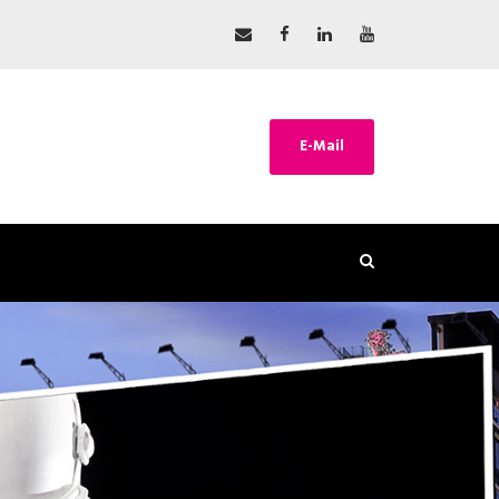
E-Mail