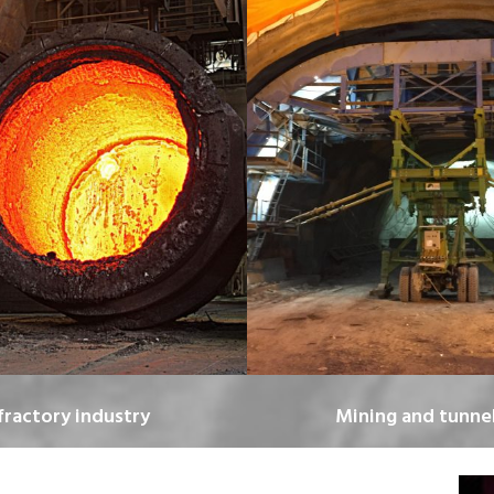
fractory industry
Mining and tunnel