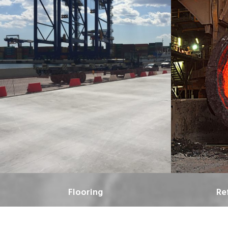
Flooring
Re