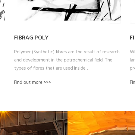
FIBRAG POLY
F
Polymer (Synthetic) fibres are the result of research
Wh
and development in the petrochemical field. The
la
types of fibres that are used inside…
pr
Find out more >>>
Fi