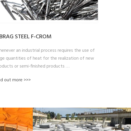
IBRAG STEEL F-CROM
enever an industrial process requires the use of
rge quantities of heat for the realization of new
oducts or semi-finished products …
nd out more >>>