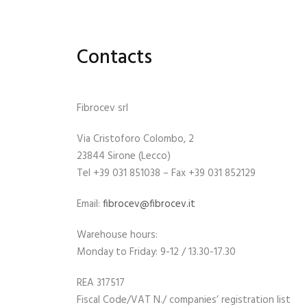
Contacts
Fibrocev srl
Via Cristoforo Colombo, 2
23844 Sirone (Lecco)
Tel +39 031 851038 – Fax +39 031 852129
Email:
fibrocev@fibrocev.it
Warehouse hours:
Monday to Friday: 9-12 / 13.30-17.30
REA 317517
Fiscal Code/VAT N./ companies’ registration list