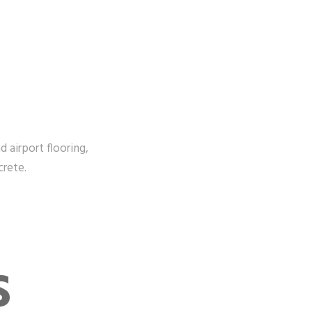
d airport flooring,
crete.
S