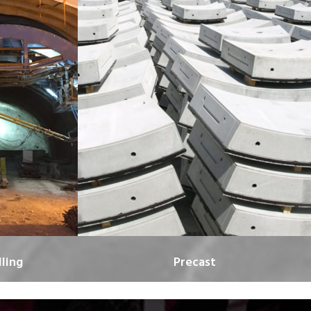
ling
Precast