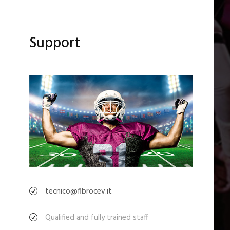
Support
tecnico@fibrocev.it
Qualified and fully trained staff